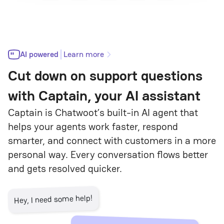
AI powered
Learn more
Cut down on support questions
with Captain, your AI assistant
Captain is Chatwoot’s built-in AI agent that
helps your agents work faster, respond
smarter, and connect with customers in a more
personal way. Every conversation flows better
and gets resolved quicker.
Hey, I need some help!