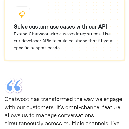
Solve custom use cases with our API
Extend Chatwoot with custom integrations. Use
our developer APIs to build solutions that fit your
specific support needs.
Chatwoot has transformed the way we engage 
with our customers. It’s omni-channel feature 
allows us to manage conversations 
simultaneously across multiple channels. I’ve 