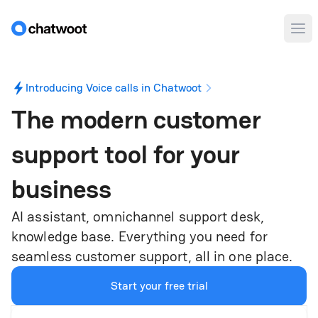
Ope
Introducing Voice calls in Chatwoot
The modern customer
support tool for
your
business
AI assistant, omnichannel support desk,
knowledge base. Everything you need for
seamless customer support, all in one place.
Start your free trial