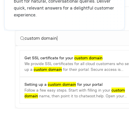
built for natural, conversational queries. Deliver
quick, relevant answers for a delightful customer
experience.
custom domain
Get SSL certificate for your
custom domain
We provide SSL certificates for all cloud customers who se
up a
custom domain
for their portal. Secure access is
guaranteed.
Setting up a
custom domain
for your portal
Follow a few easy steps. Start with filling in your
custom
domain
name, then point it to chatwoot.help. Open your
name server.