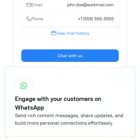
Email
john.doe@workmail.com
Phone
+1 (555) 555-5555
View chat history
Chat with us
Engage with your customers on
WhatsApp
Send rich content messages, share updates, and
build more personal connections effortlessly.