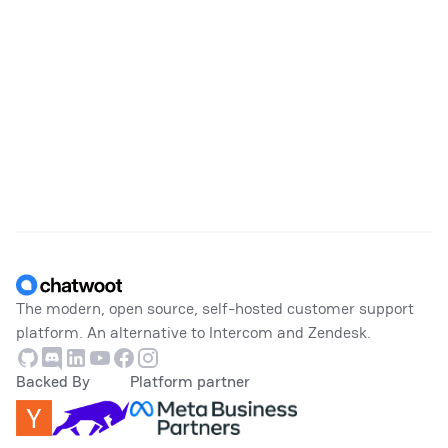
Footer
The modern, open source, self-hosted customer support
platform. An alternative to Intercom and Zendesk.
Github
Discord
Linkedin
Youtube
Facebook
Instagram
Backed By
Platform partner