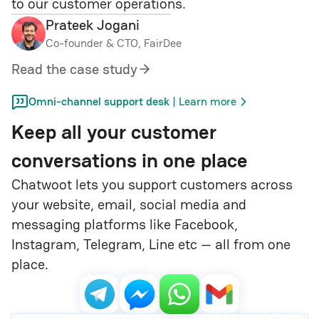
to our customer operations.
Prateek Jogani
Co-founder & CTO, FairDee
Read the case study
|
Omni-channel support desk
Learn more
Keep all your customer
conversations in one place
Chatwoot lets you support customers across
your website, email, social media and
messaging platforms like Facebook,
Instagram, Telegram, Line etc — all from one
place.