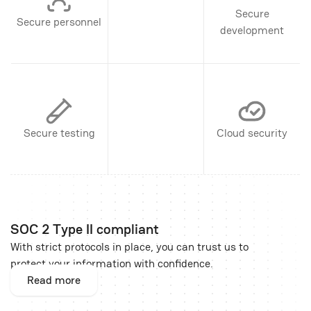
Secure
Secure personnel
development
Secure testing
Cloud security
SOC 2 Type II compliant
With strict protocols in place, you can trust us to
protect your information with confidence.
Read more