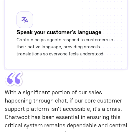
Speak your customer’s language
Captain helps agents respond to customers in
their native language, providing smooth
translations so everyone feels understood.
With a significant portion of our sales 
happening through chat, if our core customer 
support platform isn’t accessible, it’s a crisis. 
Chatwoot has been essential in ensuring this 
critical system remains dependable and central 