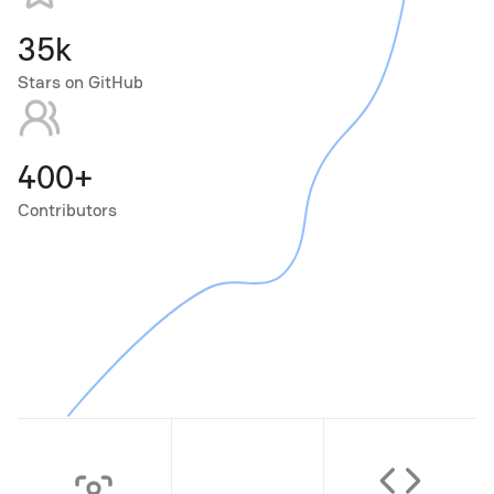
35k
Stars on GitHub
400+
Contributors