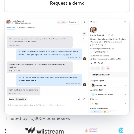
Request a demo
Trusted by 15,000+ businesses