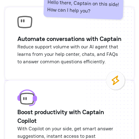
Hello there, Captain on this side!
How can I help you?
Automate conversations with Captain
Reduce support volume with our AI agent that
learns from your help center, chats, and FAQs
to answer common questions efficiently.
Boost productivity with Captain
Copilot
With Copilot on your side, get smart answer
suggestions, instant access to past