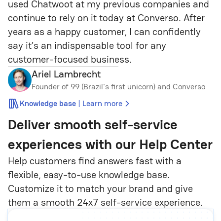
used Chatwoot at my previous companies and 
continue to rely on it today at Converso. After 
years as a happy customer, I can confidently 
say it’s an indispensable tool for any 
customer-focused business.
Ariel Lambrecht
Founder of 99 (Brazil's first unicorn) and Converso
|
Knowledge base
Learn more
Deliver smooth self-service
experiences
with our Help Center
Help customers find answers fast with a
flexible, easy-to-use knowledge base.
Customize it to match your brand and give
them a smooth 24x7 self-service experience.