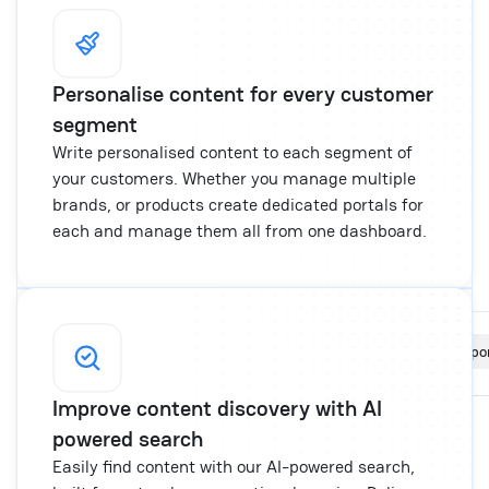
Personalise content for every customer
segment
Write personalised content to each segment of
your customers. Whether you manage multiple
brands, or products create dedicated portals for
each and manage them all from one dashboard.
Portals
New por
Create and manage multiple portals
Improve content discovery with AI
The ice cream shop
chatwoot.help/handbook
powered search
The Burger gang
chatwoot.help/user-guide
Easily find content with our AI-powered search,
User Guide
chatwoot.help/user-guide