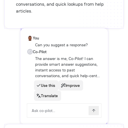
conversations, and quick lookups from help
articles.
You
Can you suggest a response?
Co-Pilot
The answer is me, Co-Pilot! I can
provide smart answer suggestions,
instant access to past
conversations, and quick help-center
look-ups.
Use this
Improve
Translate
Ask co-pilot...