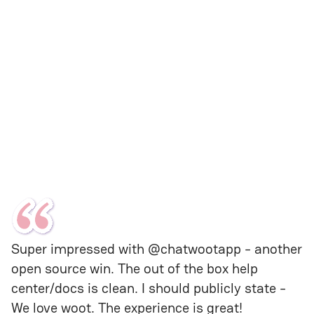
Super impressed with @chatwootapp - another 
open source win. The out of the box help 
center/docs is clean. I should publicly state - 
We love woot. The experience is great!