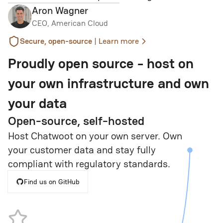
Aron Wagner
CEO, American Cloud
|
Secure, open-source
Learn more
Proudly open source - host on
your own infrastructure and own
your data
Open-source, self-hosted
Host Chatwoot on your own server. Own
your customer data and stay fully
compliant with regulatory standards.
Find us on GitHub