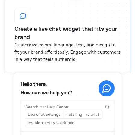
Create a live chat widget that fits your
brand
Customize colors, language, text, and design to
fit your brand effortlessly. Engage with customers
in a way that feels authentic.
Hello there.
How can we help you?
Search our Help Center
Live chat settings
Installing live chat
enable identity validation